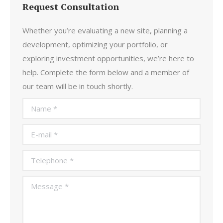
Request Consultation
Whether you’re evaluating a new site, planning a
development, optimizing your portfolio, or
exploring investment opportunities, we’re here to
help. Complete the form below and a member of
our team will be in touch shortly.
Name *
E-mail *
Telephone *
Message *