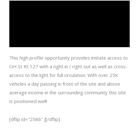
This high profile opportunity provides imitate access to
OH St Rt 127 with a right in / right out as well as cross-
access to the light for full circulation. With over 25K
vehicles a day passing in front of the site and above
average income in the surrounding community this site
is positioned well!
[dflip id="2586" ][/dflip]