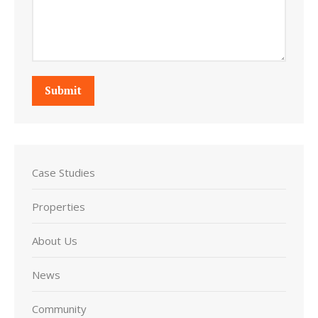
Submit
Case Studies
Properties
About Us
News
Community