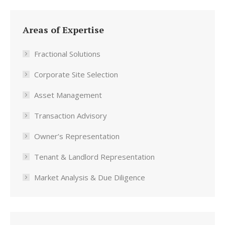
Areas of Expertise
Fractional Solutions
Corporate Site Selection
Asset Management
Transaction Advisory
Owner’s Representation
Tenant & Landlord Representation
Market Analysis & Due Diligence