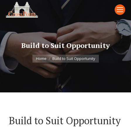
Build to Suit Opportunity
You are here:
Home
Build to Suit Opportunity
Build to Suit Opportunity