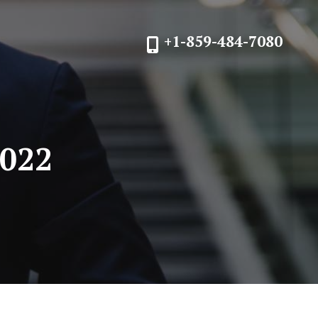
+1-859-484-7080
2022