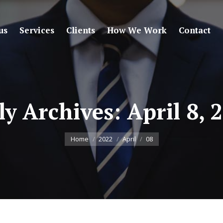
us
Services
Clients
How We Work
Contact
ly Archives:
April 8, 
You are here:
Home
2022
April
08