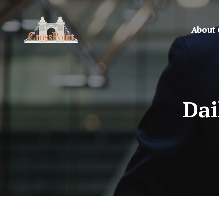
About 
Dai