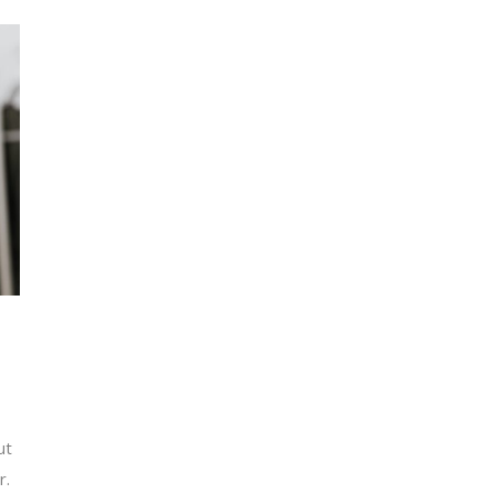
ut
r.