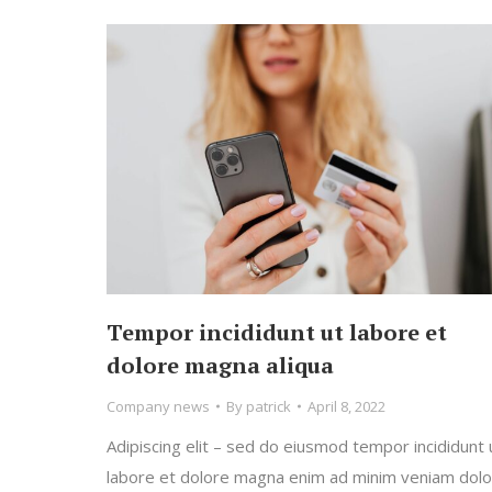
Tempor incididunt ut labore et
dolore magna aliqua
Company news
By
patrick
April 8, 2022
Adipiscing elit – sed do eiusmod tempor incididunt 
labore et dolore magna enim ad minim veniam dolo