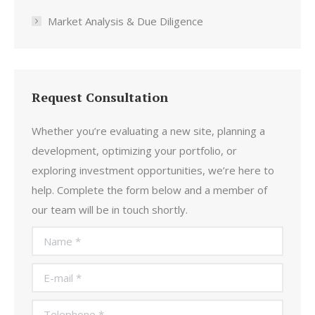
Market Analysis & Due Diligence
Request Consultation
Whether you’re evaluating a new site, planning a
development, optimizing your portfolio, or
exploring investment opportunities, we’re here to
help. Complete the form below and a member of
our team will be in touch shortly.
Name *
E-mail *
Telephone *